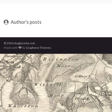
Author's posts
© 2026 Anglezarke.net.
Made with
by
Graphene Themes
.